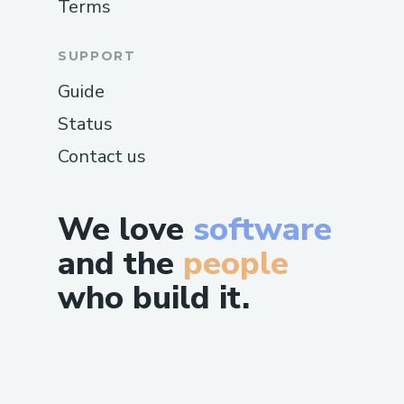
Terms
SUPPORT
Guide
Status
Contact us
We love
software
and the
people
who build it.