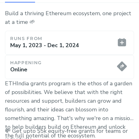
Build a thriving Ethereum ecosystem, one project
at a time 🌱
RUNS FROM
May 1, 2023 - Dec 1, 2024
HAPPENING
Online
ETHIndia grants program is the ethos of a garden
of possibilities. We believe that with the right
resources and support, builders can grow and
flourish, and their ideas can blossom into
something amazing. That's why we're on a mission
to help builders build on Ethereum and unlock
💸 Get upto $5k equity-free grants for teams or
the full potential of the ecosystem.