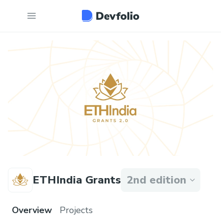
ETHIndia Grants
2nd edition
Overview
Projects