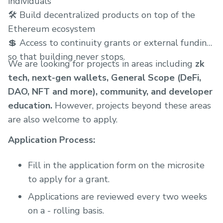
individuals
🛠 Build decentralized products on top of the
Ethereum ecosystem
💲 Access to continuity grants or external funding
so that building never stops.
We are looking for projects in areas including
zk
tech, next-gen wallets, General Scope (DeFi,
DAO, NFT and more), community, and developer
education.
However, projects beyond these areas
are also welcome to apply.
Application Process:
Fill in the application form on the microsite
to apply for a grant.
Applications are reviewed every two weeks
on a - rolling basis.