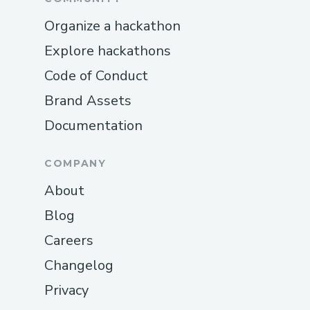
Organize a hackathon
Explore hackathons
Code of Conduct
Brand Assets
Documentation
COMPANY
About
Blog
Careers
Changelog
Privacy