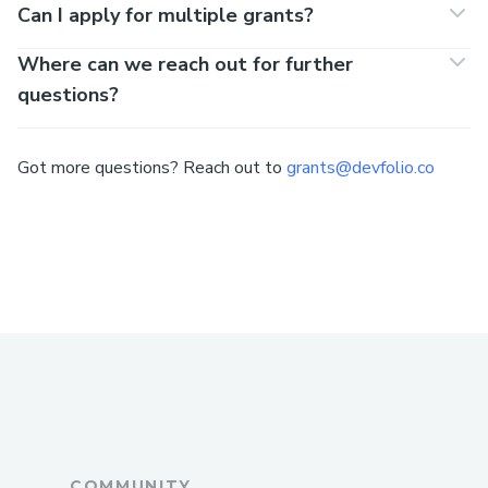
Can I apply for multiple grants?
Where can we reach out for further
questions?
Got more questions? Reach out to
grants@devfolio.co
COMMUNITY