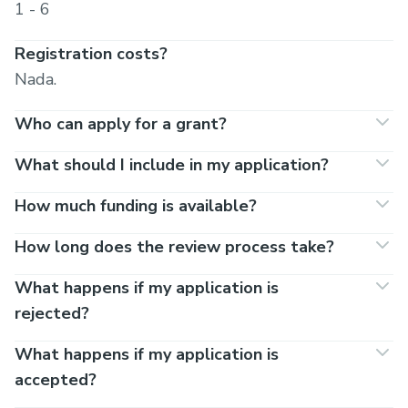
1 - 6
Registration costs?
Nada.
Who can apply for a grant?
What should I include in my application?
How much funding is available?
How long does the review process take?
What happens if my application is
rejected?
What happens if my application is
accepted?