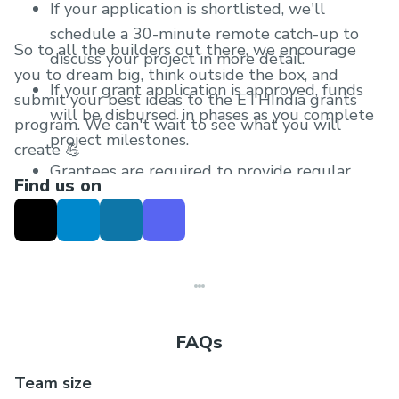
If your application is shortlisted, we'll
schedule a 30-minute remote catch-up to
So to all the builders out there, we encourage
discuss your project in more detail.
you to dream big, think outside the box, and
If your grant application is approved, funds
submit your best ideas to the ETHIndia grants
will be disbursed in phases as you complete
program. We can't wait to see what you will
project milestones.
create 💪
Grantees are required to provide regular
Find us on
progress updates after receiving the grant.
FAQs
Team size