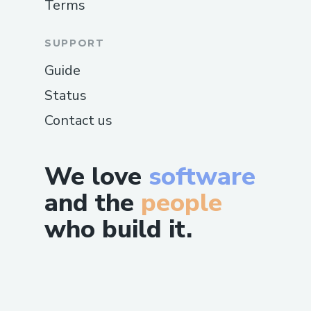
Terms
SUPPORT
Guide
Status
Contact us
We love
software
and the
people
who build it.