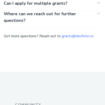
Can I apply for multiple grants?
Where can we reach out for further
questions?
Got more questions? Reach out to
grants@devfolio.co
COMMUNITY