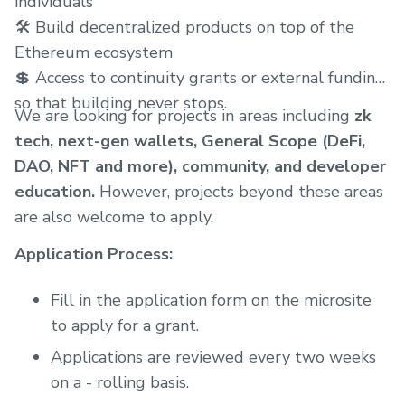
individuals
🛠 Build decentralized products on top of the
Ethereum ecosystem
💲 Access to continuity grants or external funding
so that building never stops.
We are looking for projects in areas including
zk
tech, next-gen wallets, General Scope (DeFi,
DAO, NFT and more), community, and developer
education.
However, projects beyond these areas
are also welcome to apply.
Application Process:
Fill in the application form on the microsite
to apply for a grant.
Applications are reviewed every two weeks
on a - rolling basis.