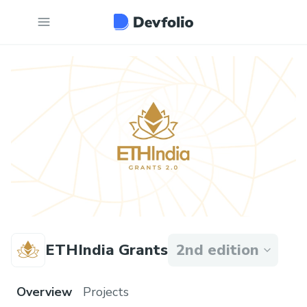
ETHIndia Grants
2nd edition
Overview
Projects