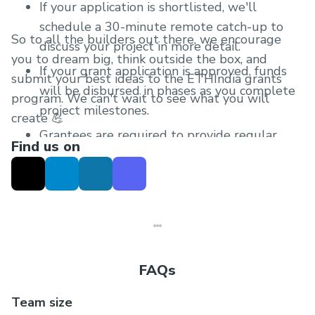
If your application is shortlisted, we'll
schedule a 30-minute remote catch-up to
So to all the builders out there, we encourage
discuss your project in more detail.
you to dream big, think outside the box, and
If your grant application is approved, funds
submit your best ideas to the ETHIndia grants
will be disbursed in phases as you complete
program. We can't wait to see what you will
project milestones.
create 💪
Grantees are required to provide regular
Find us on
progress updates after receiving the grant.
FAQs
Team size