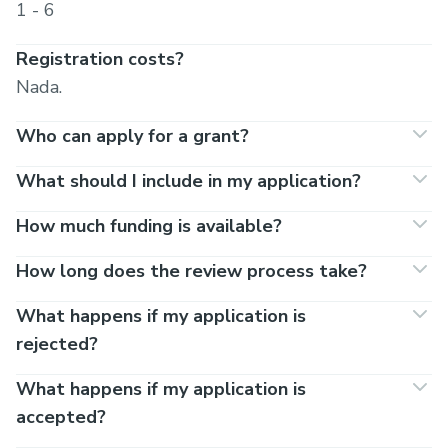
1 - 6
Registration costs?
Nada.
Who can apply for a grant?
What should I include in my application?
How much funding is available?
How long does the review process take?
What happens if my application is
rejected?
What happens if my application is
accepted?