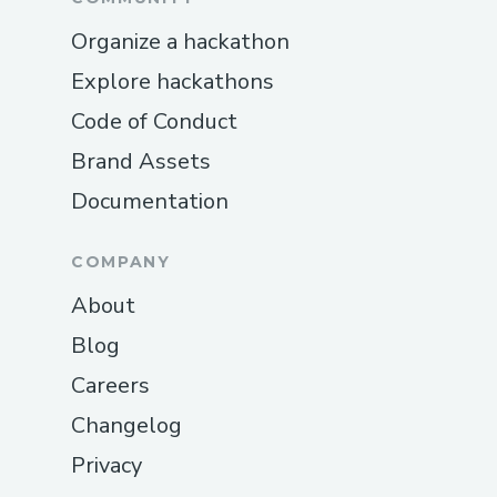
Organize a hackathon
Explore hackathons
Code of Conduct
Brand Assets
Documentation
COMPANY
About
Blog
Careers
Changelog
Privacy