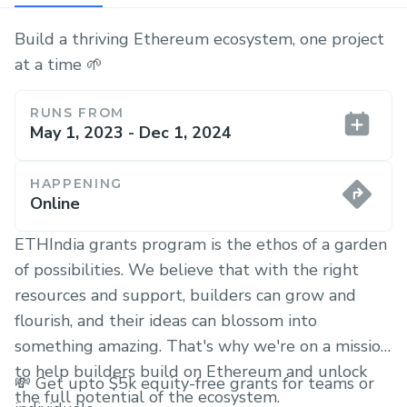
Build a thriving Ethereum ecosystem, one project
at a time 🌱
RUNS FROM
May 1, 2023 - Dec 1, 2024
HAPPENING
Online
ETHIndia grants program is the ethos of a garden
of possibilities. We believe that with the right
resources and support, builders can grow and
flourish, and their ideas can blossom into
something amazing. That's why we're on a mission
to help builders build on Ethereum and unlock
💸 Get upto $5k equity-free grants for teams or
the full potential of the ecosystem.